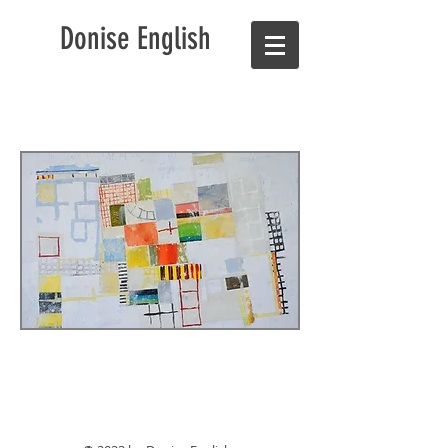
Donise English